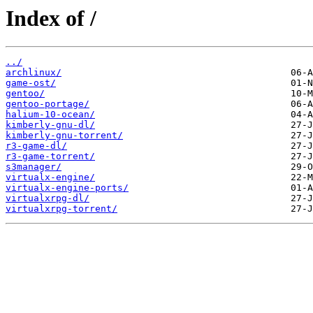
Index of /
../
archlinux/
game-ost/
gentoo/
gentoo-portage/
halium-10-ocean/
kimberly-gnu-dl/
kimberly-gnu-torrent/
r3-game-dl/
r3-game-torrent/
s3manager/
virtualx-engine/
virtualx-engine-ports/
virtualxrpg-dl/
virtualxrpg-torrent/