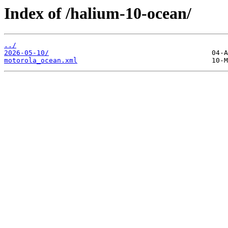
Index of /halium-10-ocean/
../
2026-05-10/
motorola_ocean.xml