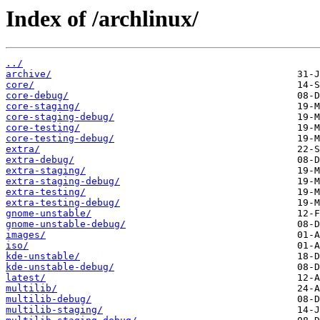
Index of /archlinux/
../
archive/
core/
core-debug/
core-staging/
core-staging-debug/
core-testing/
core-testing-debug/
extra/
extra-debug/
extra-staging/
extra-staging-debug/
extra-testing/
extra-testing-debug/
gnome-unstable/
gnome-unstable-debug/
images/
iso/
kde-unstable/
kde-unstable-debug/
latest/
multilib/
multilib-debug/
multilib-staging/