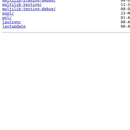
multilib-staging-debug/
multilib-testing/
multilib-testing-debug/
pool/
wsl/
lastsync
lastupdate