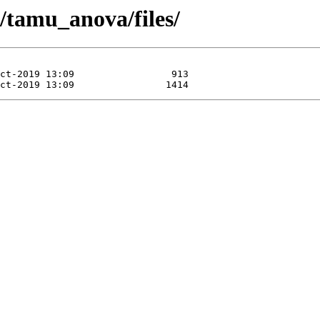
s/tamu_anova/files/