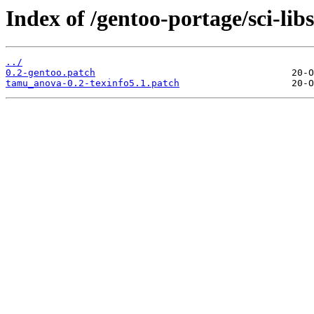
Index of /gentoo-portage/sci-lib
../
0.2-gentoo.patch
tamu_anova-0.2-texinfo5.1.patch