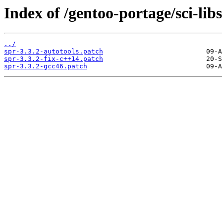
Index of /gentoo-portage/sci-libs/
../
spr-3.3.2-autotools.patch
spr-3.3.2-fix-c++14.patch
spr-3.3.2-gcc46.patch