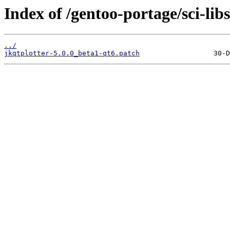
Index of /gentoo-portage/sci-libs
../
jkqtplotter-5.0.0_beta1-qt6.patch