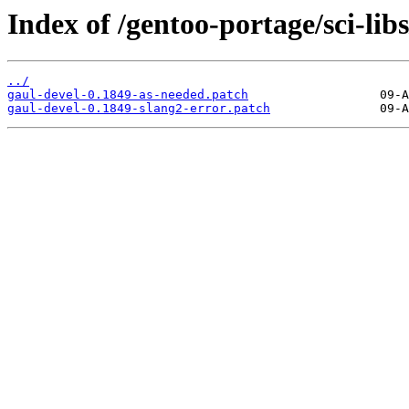
Index of /gentoo-portage/sci-libs
../
gaul-devel-0.1849-as-needed.patch
gaul-devel-0.1849-slang2-error.patch