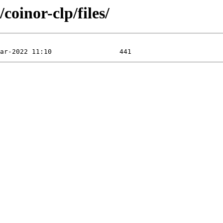
coinor-clp/files/