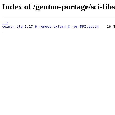
Index of /gentoo-portage/sci-libs/
../
coinor-clp-1.17.6-remove-extern-C-for-MPI.patch