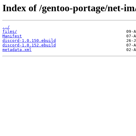
Index of /gentoo-portage/net-im
../
files/
Manifest
discord-1.0.150.ebuild
discord-1.0.152.ebuild
metadata.xml