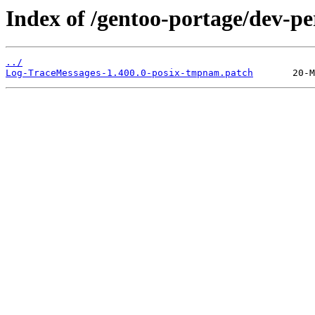
Index of /gentoo-portage/dev-pe
../
Log-TraceMessages-1.400.0-posix-tmpnam.patch